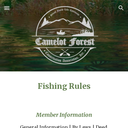
Skip to main content
Skip to navigation
Fishing Rules
Member Information
General Information
 | 
By Laws
 | 
Deed 