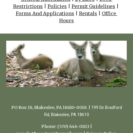
Restrictions
 | 
Policies
 | 
Permit Guidelines
 | 
Forms And Applications
 | 
Rentals
 | 
Office 
Hours
PO Box 18, Blakeslee, PA 18610-0018 |
199 Sir Bradford
Rd, Blakeslee, PA 18610
Phone: (570) 646-0813 |